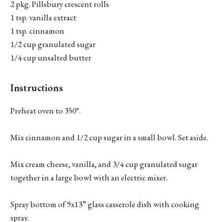
2 pkg. Pillsbury crescent rolls
1 tsp. vanilla extract
1 tsp. cinnamon
1/2 cup granulated sugar
1/4 cup unsalted butter
Instructions
Preheat oven to 350°.
Mix cinnamon and 1/2 cup sugar in a small bowl. Set aside.
Mix cream cheese, vanilla, and 3/4 cup granulated sugar
together in a large bowl with an electric mixer.
Spray bottom of 9x13” glass casserole dish with cooking
spray.