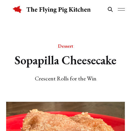
Dessert
Sopapilla Cheesecake
Crescent Rolls for the Win