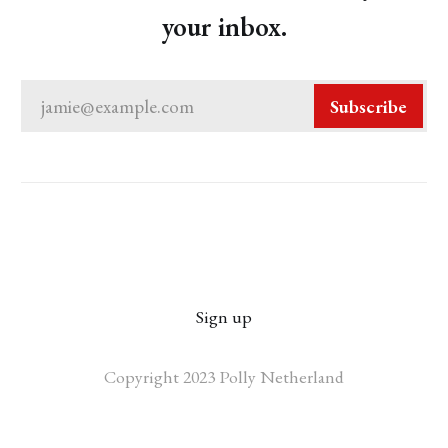
your inbox.
jamie@example.com
Subscribe
Sign up
Copyright 2023 Polly Netherland