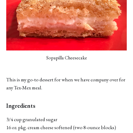
Sopapilla Cheesecake
This is my go-to dessert for when we have company over for
any Tex-Mex meal.
Ingredients
3/4 cup granulated sugar
16 oz. pkg. cream cheese softened (two 8-ounce blocks)