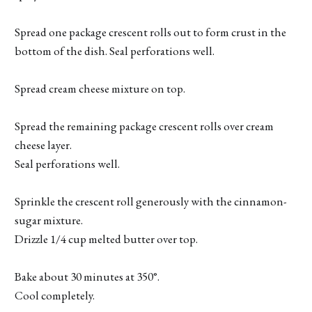
Spread one package crescent rolls out to form crust in the
bottom of the dish. Seal perforations well.
Spread cream cheese mixture on top.
Spread the remaining package crescent rolls over cream
cheese layer.
Seal perforations well.
Sprinkle the crescent roll generously with the cinnamon-
sugar mixture.
Drizzle 1/4 cup melted butter over top.
Bake about 30 minutes at 350°.
Cool completely.