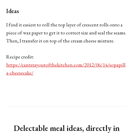
Ideas
I find it easiest to roll the top layer of crescent rolls onto a
piece of wax paper to get it to correct size and seal the seams.
Then, I transfer it on top of the cream cheese mixture.
Recipe credit:
https://cantstayoutofthekitchen.com/2012/06/14/sopapill
a-cheesecake/
Delectable meal ideas, directly in