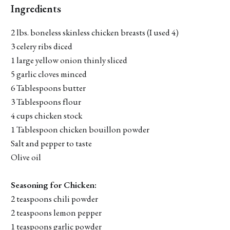
Ingredients
2 lbs. boneless skinless chicken breasts (I used 4)
3 celery ribs diced
1 large yellow onion thinly sliced
5 garlic cloves minced
6 Tablespoons butter
3 Tablespoons flour
4 cups chicken stock
1 Tablespoon chicken bouillon powder
Salt and pepper to taste
Olive oil
Seasoning for Chicken:
2 teaspoons chili powder
2 teaspoons lemon pepper
1 teaspoons garlic powder