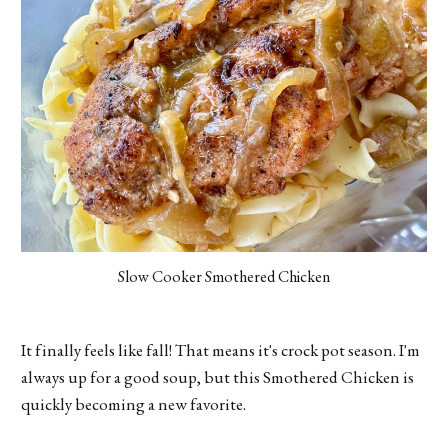
Slow Cooker Smothered Chicken
It finally feels like fall! That means it's crock pot season. I'm
always up for a good soup, but this Smothered Chicken is
quickly becoming a new favorite.