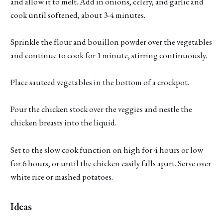
and allow it to melt. Add in onions, celery, and garlic and
cook until softened, about 3-4 minutes.
Sprinkle the flour and bouillon powder over the vegetables
and continue to cook for 1 minute, stirring continuously.
Place sauteed vegetables in the bottom of a crockpot.
Pour the chicken stock over the veggies and nestle the
chicken breasts into the liquid.
Set to the slow cook function on high for 4 hours or low
for 6 hours, or until the chicken easily falls apart. Serve over
white rice or mashed potatoes.
Ideas