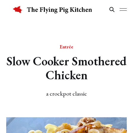
Entrée
Slow Cooker Smothered
Chicken
a crockpot classic