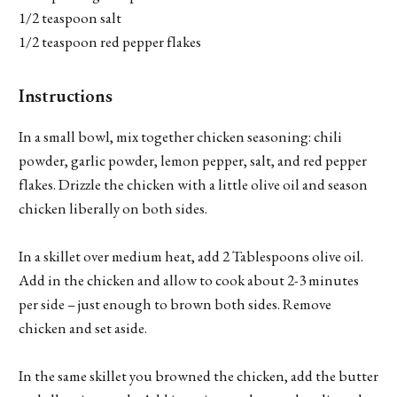
1/2 teaspoon salt
1/2 teaspoon red pepper flakes
Instructions
In a small bowl, mix together chicken seasoning: chili
powder, garlic powder, lemon pepper, salt, and red pepper
flakes. Drizzle the chicken with a little olive oil and season
chicken liberally on both sides.
In a skillet over medium heat, add 2 Tablespoons olive oil.
Add in the chicken and allow to cook about 2-3 minutes
per side – just enough to brown both sides. Remove
chicken and set aside.
In the same skillet you browned the chicken, add the butter