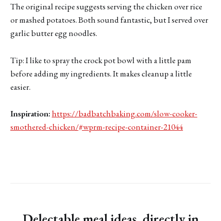
The original recipe suggests serving the chicken over rice
or mashed potatoes. Both sound fantastic, but I served over
garlic butter egg noodles.
Tip: I like to spray the crock pot bowl with a little pam
before adding my ingredients. It makes cleanup a little
easier.
Inspiration:
https://badbatchbaking.com/slow-cooker-
smothered-chicken/#wprm-recipe-container-21044
Delectable meal ideas, directly in