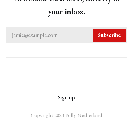
your inbox.
jamie@example.com
Subscribe
Sign up
Copyright 2023 Polly Netherland