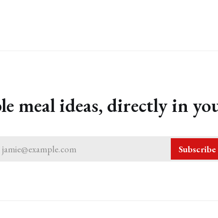
le meal ideas, directly in yo
jamie@example.com
Subscribe