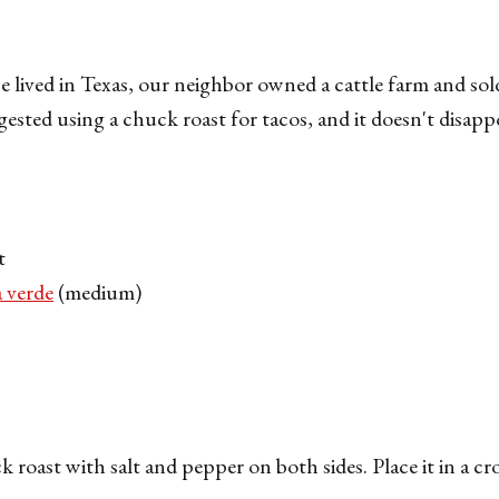
 lived in Texas, our neighbor owned a cattle farm and sold
sted using a chuck roast for tacos, and it doesn't disapp
t
a verde
(medium)
 roast with salt and pepper on both sides. Place it in a c