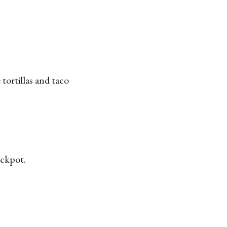
tortillas and taco
ockpot.