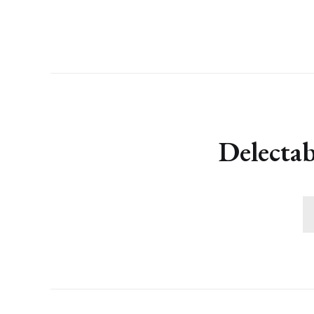
Delectab