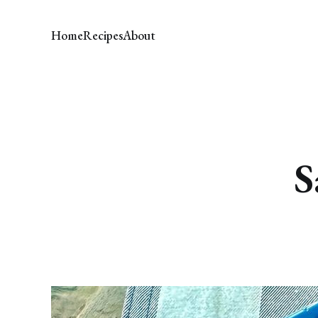
Home
Recipes
About
S