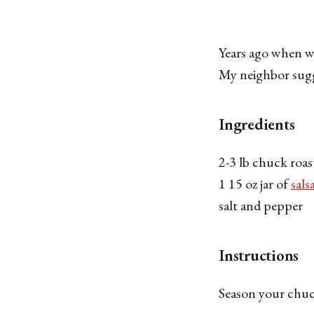
Years ago when we
My neighbor sugge
Ingredients
2-3 lb chuck roas
1 15 oz jar of
sals
salt and pepper
Instructions
Season your chuck