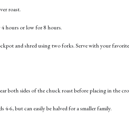
ver roast.
4 hours or low for 8 hours.
pot and shred using two forks. Serve with your favorite 
 sear both sides of the chuck roast before placing in the cr
ds 4-6, but can easily be halved for a smaller family.