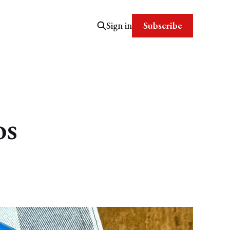
Subscribe
Sign in
os