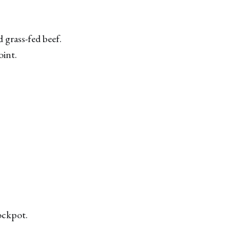
 grass-fed beef.
oint.
rockpot.