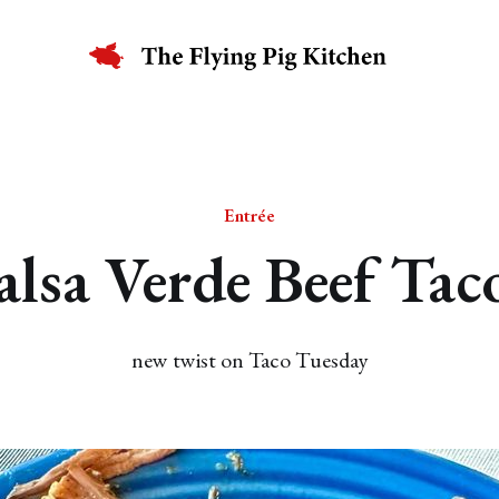
Entrée
alsa Verde Beef Tac
new twist on Taco Tuesday