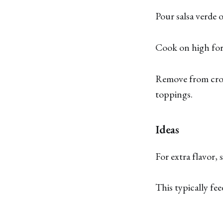
Pour salsa verde o
Cook on high for 
Remove from crock
toppings.
Ideas
For extra flavor,
This typically fee