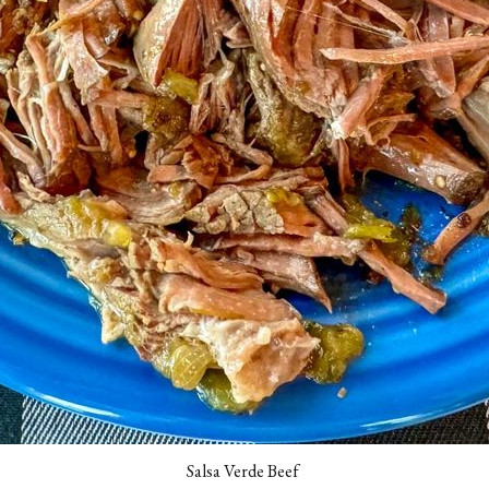
Salsa Verde Beef 