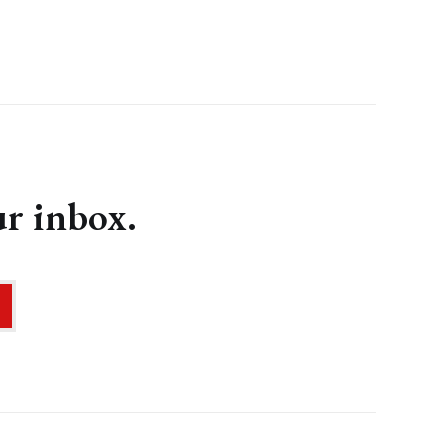
ur inbox.