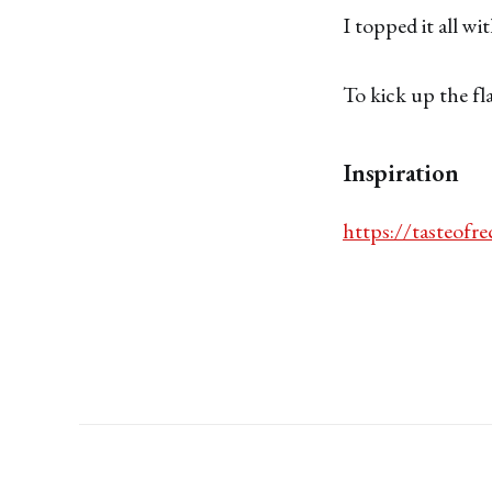
I topped it all w
To kick up the fl
Inspiration
https://tasteofre