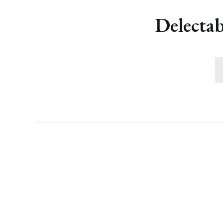
Delectab