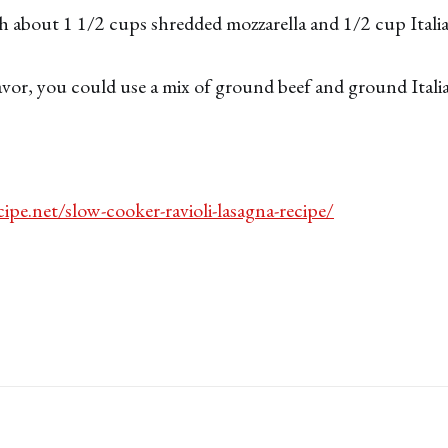
ith about 1 1/2 cups shredded mozzarella and 1/2 cup Itali
avor, you could use a mix of ground beef and ground Itali
cipe.net/slow-cooker-ravioli-lasagna-recipe/