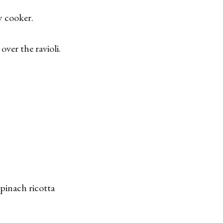
w cooker.
ver the ravioli.
 spinach ricotta