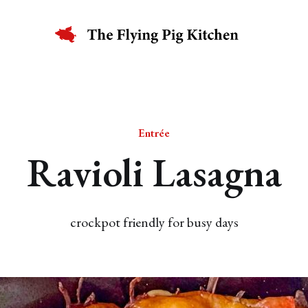
Entrée
Ravioli Lasagna
crockpot friendly for busy days