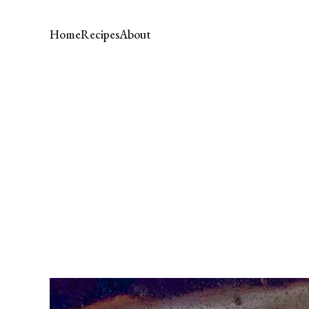
Home
Recipes
About