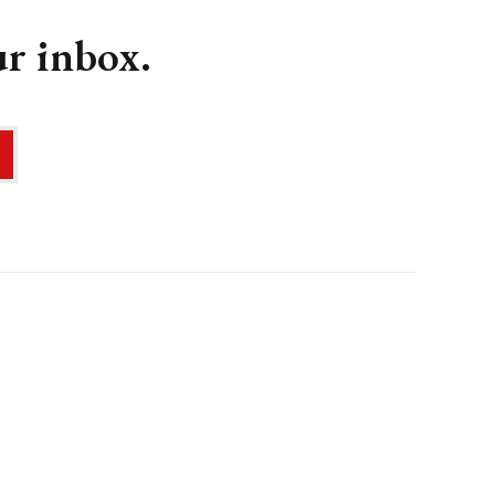
ur inbox.