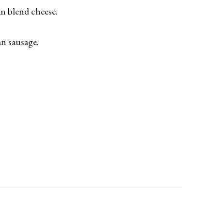
an blend cheese.
an sausage.