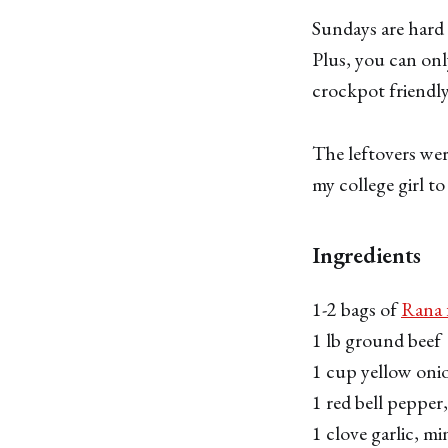
Sundays are hard 
Plus, you can on
crockpot friendly
The leftovers wer
my college girl t
Ingredients
1-2 bags of
Rana f
1 lb ground beef
1 cup yellow oni
1 red bell peppe
1 clove garlic, m