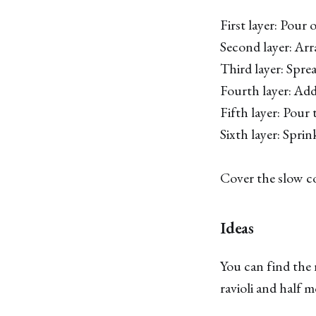
First layer: Pour
Second layer: Arra
Third layer: Spre
Fourth layer: Add
Fifth layer: Pour 
Sixth layer: Spri
Cover the slow c
Ideas
You can find the r
ravioli and half m