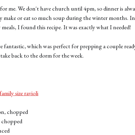
for me. We don't have church until 4pm, so dinner is alwa
ly make or eat so much soup during the winter months. In
 meals, I found this recipe. It was exactly what I needed!
e fantastic, which was perfect for prepping a couple read
o take back to the dorm for the week.
amily size ravioli
on, chopped
r, chopped
inced