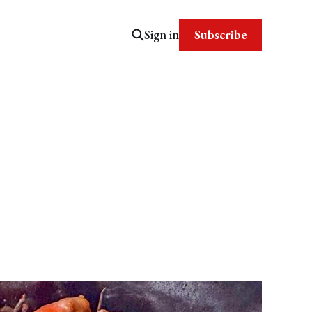
Subscribe
Sign in