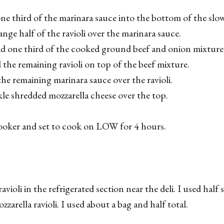
 one third of the marinara sauce into the bottom of the slo
nge half of the ravioli over the marinara sauce.
ad one third of the cooked ground beef and onion mixture o
 the remaining ravioli on top of the beef mixture.
the remaining marinara sauce over the ravioli.
nkle shredded mozzarella cheese over the top.
ooker and set to cook on LOW for 4 hours.
avioli in the refrigerated section near the deli. I used half
ozzarella ravioli. I used about a bag and half total.