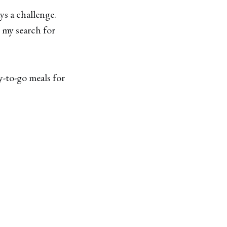
ys a challenge.
 my search for
y-to-go meals for