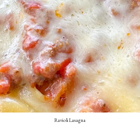
Ravioli Lasagna