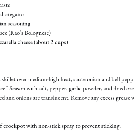
taste
ed oregano
ian seasoning
auce (Rao’s Bolognese)
zarella cheese (about 2 cups)
skillet over medium-high heat, saute onion and bell pepper 
eef. Season with salt, pepper, garlic powder, and dried or
ed and onions are translucent. Remove any excess grease 
of crockpot with non-stick spray to prevent sticking.