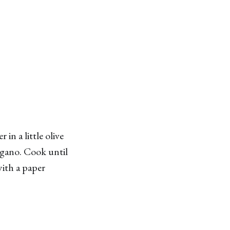
in a little olive
egano. Cook until
with a paper