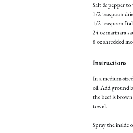
Salt & pepper to 
1/2 teaspoon dri
1/2 teaspoon Ital
24 oz marinara s
8 oz shredded moz
Instructions
In a medium-sized 
oil. Add ground b
the beef is brown
towel.
Spray the inside 