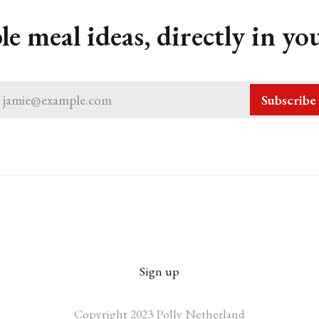
le meal ideas, directly in yo
jamie@example.com
Subscribe
Sign up
Copyright 2023 Polly Netherland