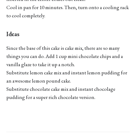
Cool in pan for 10 minutes. Then, turn onto a cooling rack
to cool completely.
Ideas
Since the base of this cake is cake mix, there are so many
things you can do. Add 1 cup mini chocolate chips and a
vanilla glaze to take it up a notch.
Substitute lemon cake mix and instant lemon pudding for
an awesome lemon pound cake.
Substitute chocolate cake mix and instant chocolage
pudding for a super rich chocolate version.