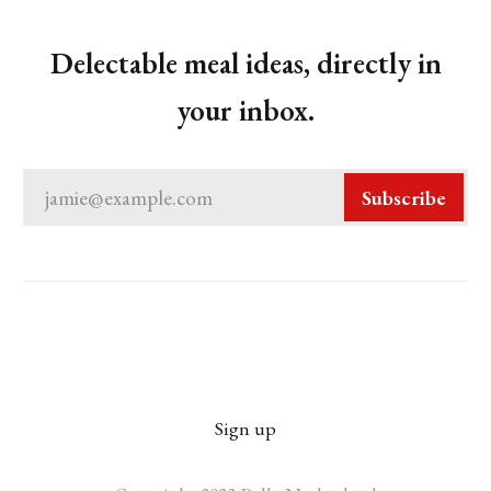
Delectable meal ideas, directly in
your inbox.
jamie@example.com
Subscribe
Sign up