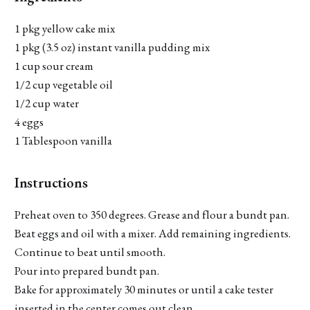
1 pkg yellow cake mix
1 pkg (3.5 oz) instant vanilla pudding mix
1 cup sour cream
1/2 cup vegetable oil
1/2 cup water
4 eggs
1 Tablespoon vanilla
Instructions
Preheat oven to 350 degrees. Grease and flour a bundt pan.
Beat eggs and oil with a mixer. Add remaining ingredients.
Continue to beat until smooth.
Pour into prepared bundt pan.
Bake for approximately 30 minutes or until a cake tester
inserted in the center comes out clean.