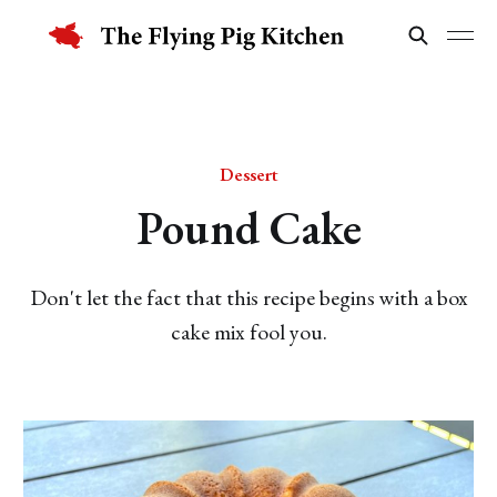
Dessert
Pound Cake
Don't let the fact that this recipe begins with a box
cake mix fool you.