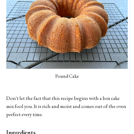
Pound Cake
Don't let the fact that this recipe begins with a box cake
mix fool you. It is rich and moist and comes out of the oven
perfect every time.
Ingredients