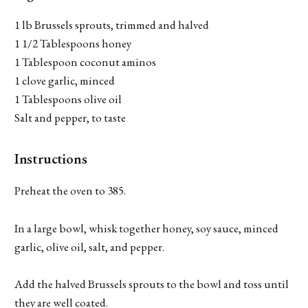
1 lb Brussels sprouts, trimmed and halved
1 1/2 Tablespoons honey
1 Tablespoon coconut aminos
1 clove garlic, minced
1 Tablespoons olive oil
Salt and pepper, to taste
Instructions
Preheat the oven to 385.
In a large bowl, whisk together honey, soy sauce, minced
garlic, olive oil, salt, and pepper.
Add the halved Brussels sprouts to the bowl and toss until
they are well coated.