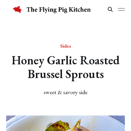
Sides
Honey Garlic Roasted
Brussel Sprouts
sweet & savory side