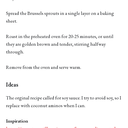
Spread the Brussels sprouts in a single layer on a baking
sheet.
Roast in the preheated oven for 20-25 minutes, or until
they are golden brown and tender, stirring halfway
through.
Remove from the oven and serve warm.
Ideas
The orginal recipe called for soy sauce. I try to avoid soy, so I
replace with coconut aminos when I can.
Inspiration