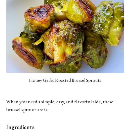
Honey Garlic Roasted Brussel Sprouts
When you need a simple, easy, and flavorful side, these
brussel sprouts are it.
Ingredients