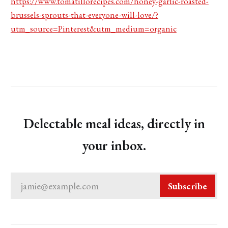
https://www.tomatillorecipes.com/honey-garlic-roasted-
brussels-sprouts-that-everyone-will-love/?
utm_source=Pinterest&utm_medium=organic
Delectable meal ideas, directly in
your inbox.
jamie@example.com
Subscribe