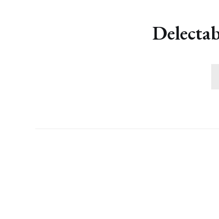
Delectab