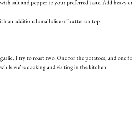
with salt and pepper to your preferred taste. Add heavy cr
th an additional small slice of butter on top
garlic, I try to roast two. One for the potatoes, and one f
 while we're cooking and visiting in the kitchen.