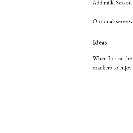
Add milk. Season 
Optional: serve wi
Ideas
When I roast the 
crackers to enjoy