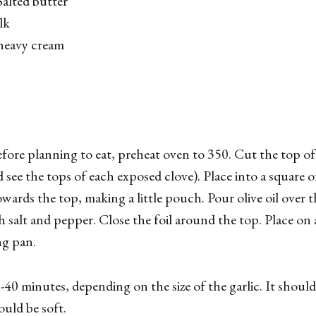
alted butter
lk
heavy cream
ore planning to eat, preheat oven to 350. Cut the top of
 see the tops of each exposed clove). Place into a square o
owards the top, making a little pouch. Pour olive oil over 
th salt and pepper. Close the foil around the top. Place on
ng pan.
0-40 minutes, depending on the size of the garlic. It shoul
ould be soft.