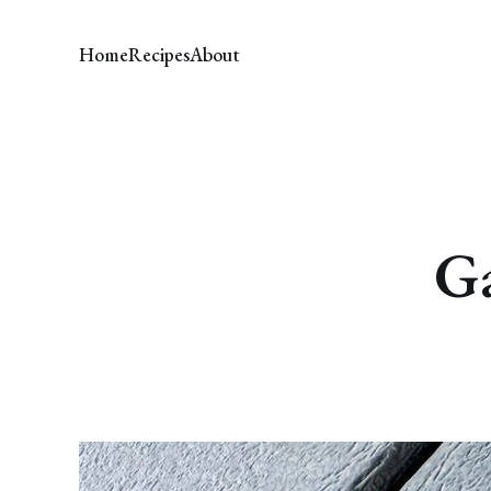
Home
Recipes
About
Ga