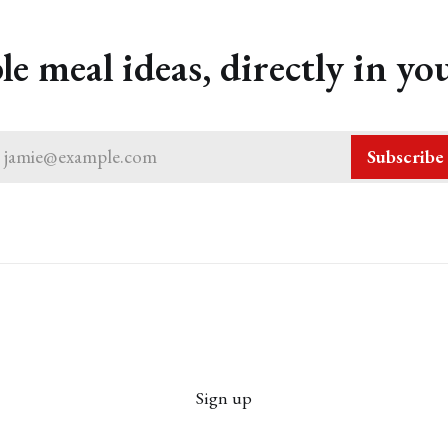
le meal ideas, directly in yo
jamie@example.com
Subscribe
Sign up