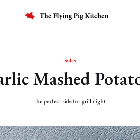
Sides
rlic Mashed Potat
the perfect side for grill night