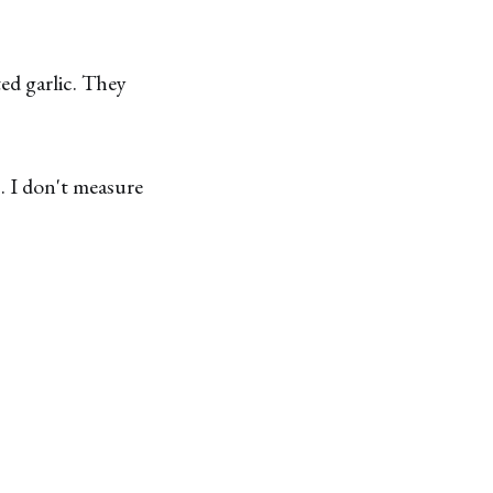
ed garlic. They
s. I don't measure