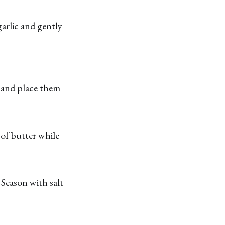
arlic and gently
s and place them
of butter while
 Season with salt