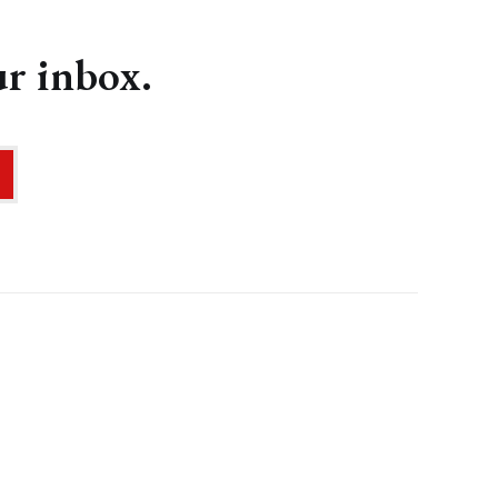
ur inbox.