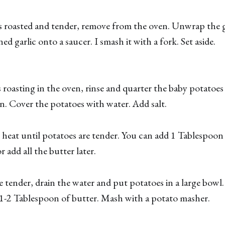
s roasted and tender, remove from the oven. Unwrap the g
ed garlic onto a saucer. I smash it with a fork. Set aside.
is roasting in the oven, rinse and quarter the baby potatoe
an. Cover the potatoes with water. Add salt.
eat until potatoes are tender. You can add 1 Tablespoon 
r add all the butter later.
 tender, drain the water and put potatoes in a large bowl.
1-2 Tablespoon of butter. Mash with a potato masher.