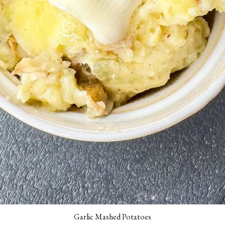
Garlic Mashed Potatoes