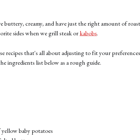
e buttery, creamy, and have just the right amount of roast
orite sides when we grill steak or
kabobs
.
se recipes that's all about adjusting to fit your preference
he ingredients list below as a rough guide.
f yellow baby potatoes