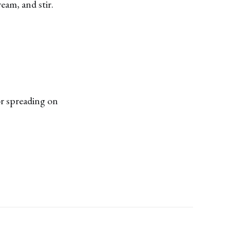
eam, and stir.
or spreading on