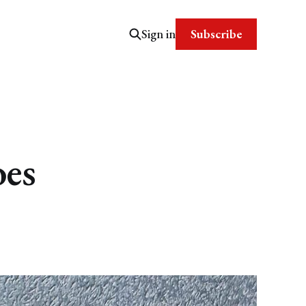
Subscribe
Sign in
oes