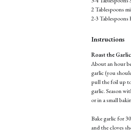
3-4 Tablespoons S
2 Tablespoons mi
2-3 Tablespoons 
Instructions
Roast the Garlic
About an hour bef
garlic (you should
pull the foil up t
garlic. Season wi
or in a small baki
Bake garlic for 3
and the cloves sh