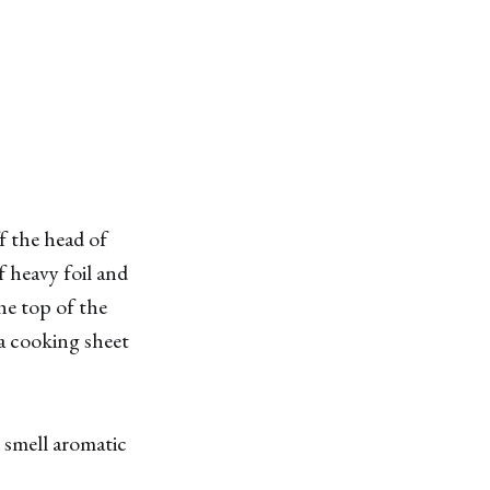
f the head of
f heavy foil and
the top of the
 a cooking sheet
d smell aromatic