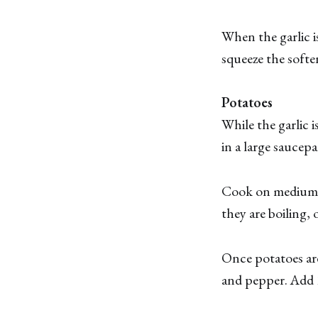
When the garlic i
squeeze the soften
Potatoes
While the garlic 
in a large saucep
Cook on medium h
they are boiling, o
Once potatoes are
and pepper. Add 