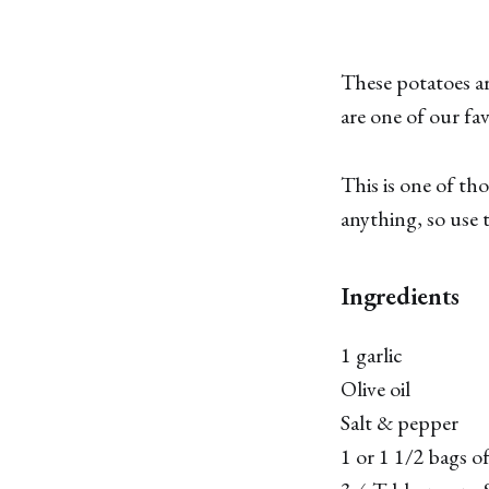
These potatoes ar
are one of our fav
This is one of tho
anything, so use t
Ingredients
1 garlic
Olive oil
Salt & pepper
1 or 1 1/2 bags o