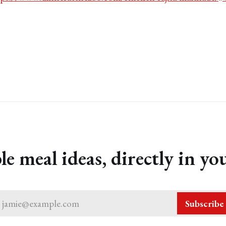
le meal ideas, directly in yo
jamie@example.com
Subscribe