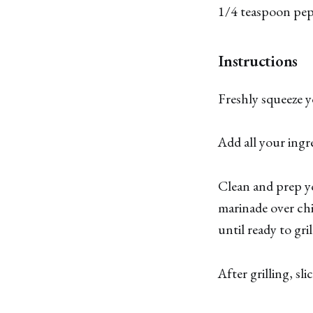
1/4 teaspoon pe
Instructions
Freshly squeeze yo
Add all your ingr
Clean and prep yo
marinade over chi
until ready to gril
After grilling, sli