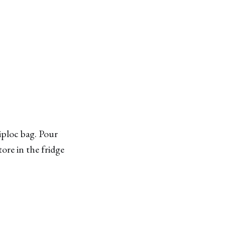
iploc bag. Pour
ore in the fridge