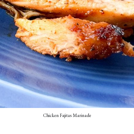
Chicken Fajitas Marinade