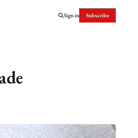
Subscribe
Sign in
ade