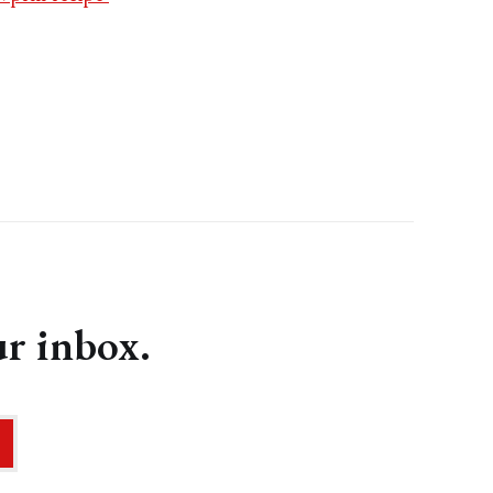
ur inbox.