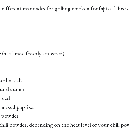
different marinades for grilling chicken for fajitas. This 
 (4-5 limes, freshly squeezed)
osher salt
ound cumin
inced
smoked paprika
n powder
hili powder, depending on the heat level of your chili po