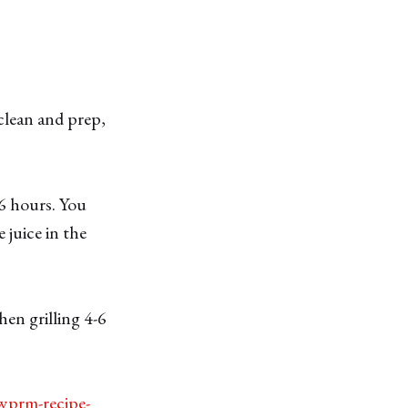
 clean and prep,
 6 hours. You
 juice in the
hen grilling 4-6
wprm-recipe-