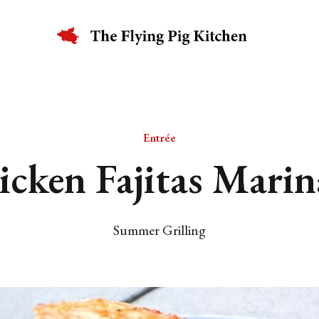
Entrée
icken Fajitas Marin
Summer Grilling