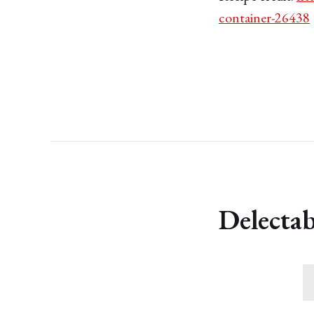
container-26438
Delectab