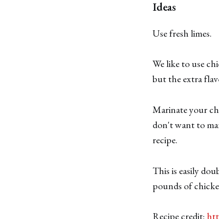
Ideas
Use fresh limes.
We like to use chi
but the extra flav
Marinate your chic
don't want to mar
recipe.
This is easily do
pounds of chicke
Recipe credit:
ht