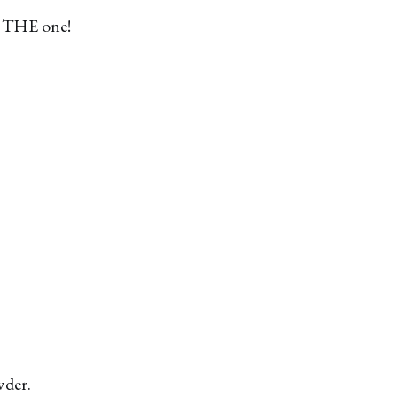
is THE one!
wder.