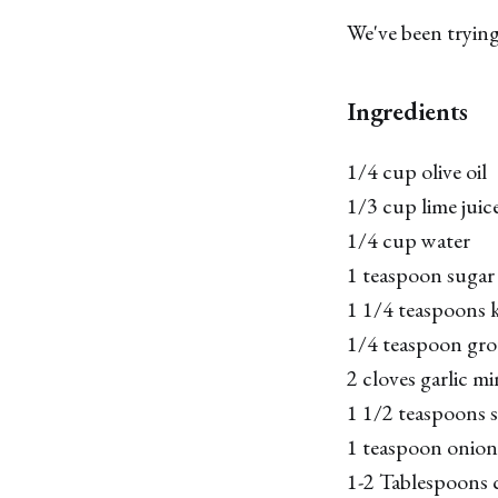
We've been trying 
Ingredients
1/4 cup olive oil
1/3 cup lime juice
1/4 cup water
1 teaspoon sugar
1 1/4 teaspoons k
1/4 teaspoon gr
2 cloves garlic m
1 1/2 teaspoons 
1 teaspoon onio
1-2 Tablespoons c