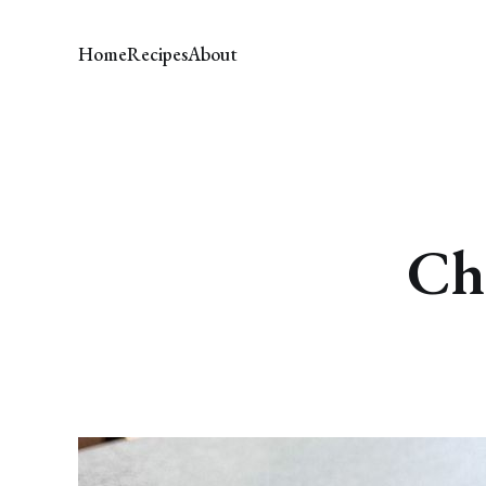
Home
Recipes
About
Ch