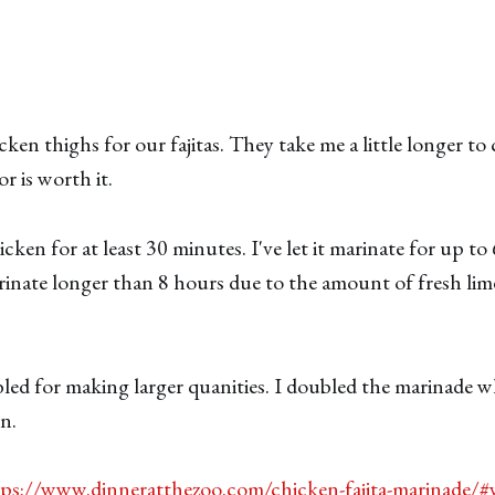
cken thighs for our fajitas. They take me a little longer to
or is worth it.
ken for at least 30 minutes. I've let it marinate for up to
inate longer than 8 hours due to the amount of fresh lime
ubled for making larger quanities. I doubled the marinade w
n.
tps://www.dinneratthezoo.com/chicken-fajita-marinade/#