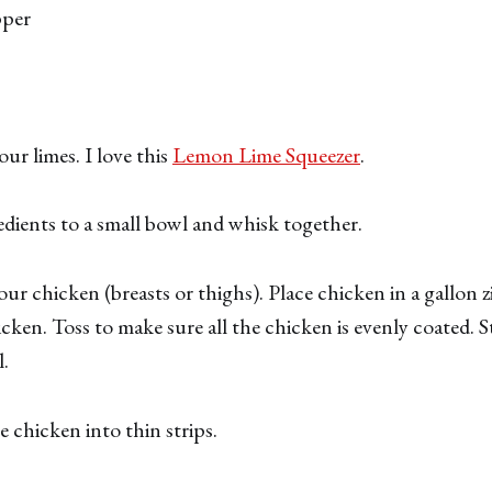
pper
ur limes. I love this
Lemon Lime Squeezer
.
edients to a small bowl and whisk together.
ur chicken (breasts or thighs). Place chicken in a gallon z
cken. Toss to make sure all the chicken is evenly coated. St
l.
ce chicken into thin strips.