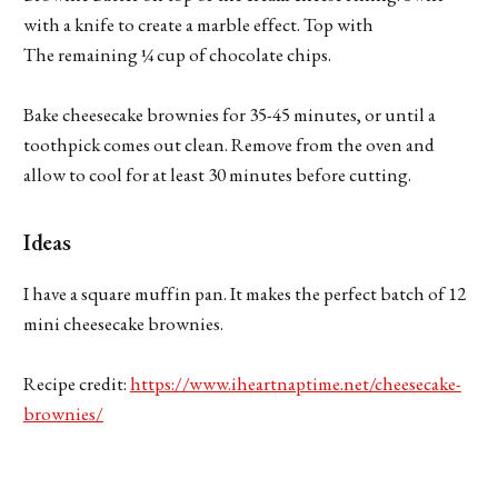
with a knife to create a marble effect. Top with
The remaining ¼ cup of chocolate chips.
Bake cheesecake brownies for 35-45 minutes, or until a
toothpick comes out clean. Remove from the oven and
allow to cool for at least 30 minutes before cutting.
Ideas
I have a square muffin pan. It makes the perfect batch of 12
mini cheesecake brownies.
Recipe credit:
https://www.iheartnaptime.net/cheesecake-
brownies/