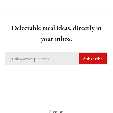
Delectable meal ideas, directly in
your inbox.
jamie@example.com
Subscribe
Sign up