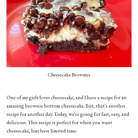
Cheesecake Brownies
One of my girls loves cheesecake, and I have a recipe for an
amazing brownie bottom cheesecake. But, that's another
recipe for another day. Today, we're going for fast, easy, and
delicious. This recipe is perfect for when you want
cheesecake, but have limited time.