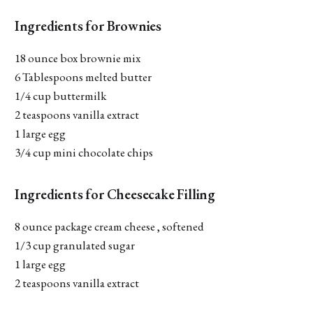
Ingredients for Brownies
18 ounce box brownie mix
6 Tablespoons melted butter
1/4 cup buttermilk
2 teaspoons vanilla extract
1 large egg
3/4 cup mini chocolate chips
Ingredients for Cheesecake Filling
8 ounce package cream cheese , softened
1/3 cup granulated sugar
1 large egg
2 teaspoons vanilla extract