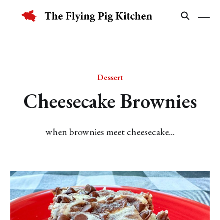
Dessert
Cheesecake Brownies
when brownies meet cheesecake...