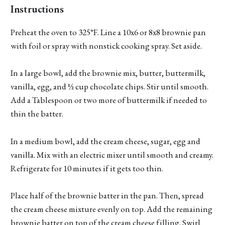
Instructions
Preheat the oven to 325°F. Line a 10x6 or 8x8 brownie pan
with foil or spray with nonstick cooking spray. Set aside.
In a large bowl, add the brownie mix, butter, buttermilk,
vanilla, egg, and ½ cup chocolate chips. Stir until smooth.
Add a Tablespoon or two more of buttermilk if needed to
thin the batter.
In a medium bowl, add the cream cheese, sugar, egg and
vanilla. Mix with an electric mixer until smooth and creamy.
Refrigerate for 10 minutes if it gets too thin.
Place half of the brownie batter in the pan. Then, spread
the cream cheese mixture evenly on top. Add the remaining
brownie batter on top of the cream cheese filling. Swirl