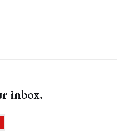
ur inbox.