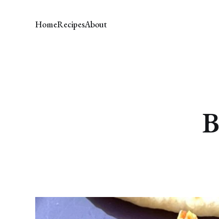
Home
Recipes
About
B