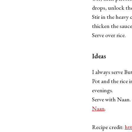
drops, unlock the
Stir in the heavy
thicken the sauce
Serve over rice.
Ideas
I always serve But
Pot and the rice i
evenings.
Serve with Naan.
Naan
.
Recipe credit:
htt