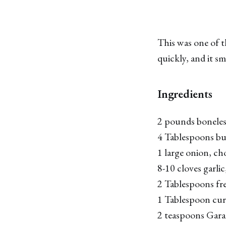
This was one of t
quickly, and it sm
Ingredients
2 pounds boneless,
4 Tablespoons bu
1 large onion, c
8-10 cloves garli
2 Tablespoons fre
1 Tablespoon cu
2 teaspoons Gar