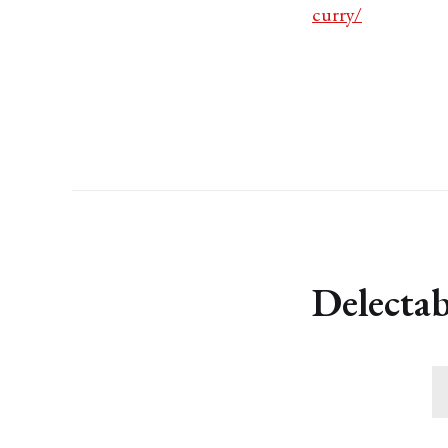
curry/
Delectab