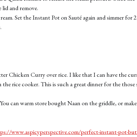
 lid and remove.
 cream. Set the Instant Pot on Sauté again and simmer for 
.
ter Chicken Curry over rice. I like that I can have the cur
n the rice cooker. This is such a great dinner for the thos
 You can warm store bought Naan on the griddle, or mak
ps://www.aspicyperspective.com/perfect-instant-pot-but