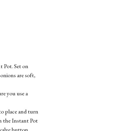
t Pot. Set on
onions are soft,
ure you use a
to place and turn
n the Instant Pot
 valve button