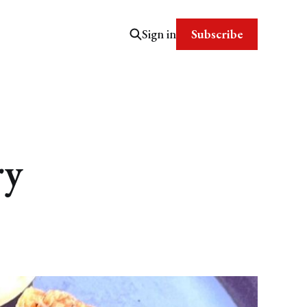
Subscribe
Sign in
ry