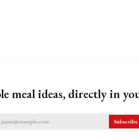
le meal ideas, directly in yo
jamie@example.com
Subscribe