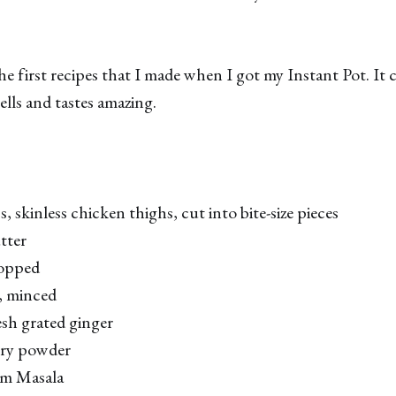
he first recipes that I made when I got my Instant Pot. It
ells and tastes amazing.
 skinless chicken thighs, cut into bite-size pieces
tter
hopped
c, minced
sh grated ginger
rry powder
am Masala