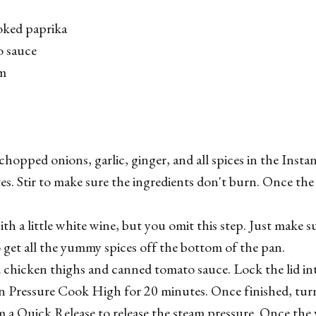
oked paprika
o sauce
am
chopped onions, garlic, ginger, and all spices in the Instan
es. Stir to make sure the ingredients don't burn. Once the 
with a little white wine, but you omit this step. Just make s
get all the yummy spices off the bottom of the pan.
chicken thighs and canned tomato sauce. Lock the lid in
on Pressure Cook High for 20 minutes. Once finished, tur
 a Quick Release to release the steam pressure. Once the