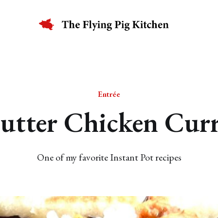
Entrée
utter Chicken Cur
One of my favorite Instant Pot recipes