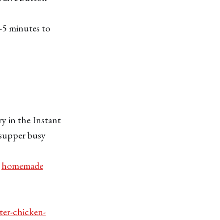
2-5 minutes to
ry in the Instant
e supper busy
e
homemade
ter-chicken-