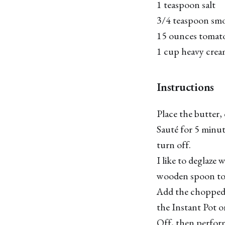
1 teaspoon salt
3/4 teaspoon sm
15 ounces tomat
1 cup heavy cre
Instructions
Place the butter, 
Sauté for 5 minut
turn off.
I like to deglaze 
wooden spoon to 
Add the chopped 
the Instant Pot 
Off, then perform