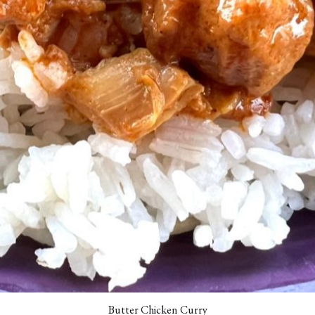
Butter Chicken Curry