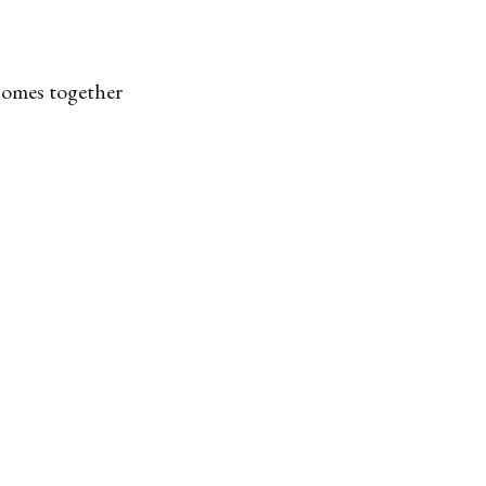
 comes together